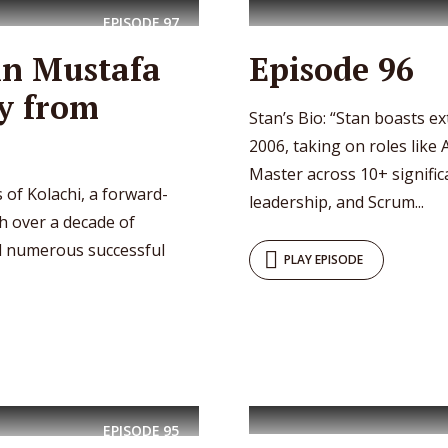
EPISODE
97
in Mustafa
Episode 96
y from
Stan’s Bio: “Stan boasts e
2006, taking on roles like 
Master across 10+ significa
 of Kolachi, a forward-
leadership, and Scrum...
h over a decade of
ed numerous successful
PLAY EPISODE
EPISODE
95