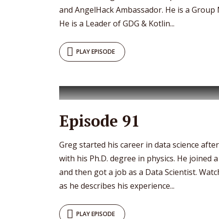
and AngelHack Ambassador. He is a Group 
He is a Leader of GDG & Kotlin...
PLAY EPISODE
Episode 91
Greg started his career in data science afte
with his Ph.D. degree in physics. He joined
and then got a job as a Data Scientist. Watc
as he describes his experience...
PLAY EPISODE