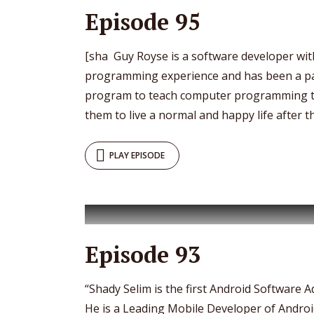
Episode 95
[sha Guy Royse is a software developer wit
programming experience and has been a p
program to teach computer programming to
them to live a normal and happy life after th
PLAY EPISODE
Episode 93
“Shady Selim is the first Android Software A
He is a Leading Mobile Developer of Androi