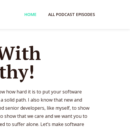
HOME
ALL PODCAST EPISODES
 With
thy!
now how hard it is to put your software
 solid path. I also know that new and
d senior developers, like myself, to show
o show that we care and we want you to
ed to suffer alone. Let’s make software