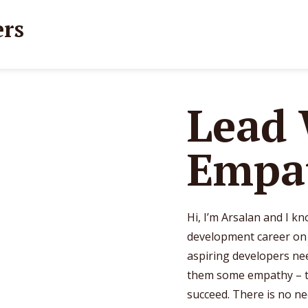
Lead
Empa
Hi, I’m Arsalan and I k
development career on a
aspiring developers nee
them some empathy – t
succeed. There is no ne