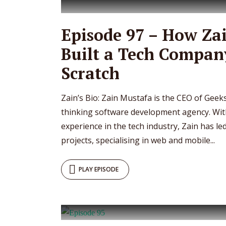
Episode 97 – How Za
Built a Tech Compan
Scratch
Zain’s Bio: Zain Mustafa is the CEO of Geeks
thinking software development agency. Wit
experience in the tech industry, Zain has l
projects, specialising in web and mobile...
PLAY EPISODE