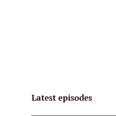
Latest episodes