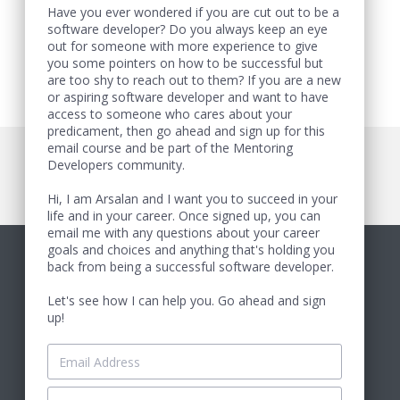
Have you ever wondered if you are cut out to be a
software developer? Do you always keep an eye
out for someone with more experience to give
you some pointers on how to be successful but
are too shy to reach out to them? If you are a new
or aspiring software developer and want to have
access to someone who cares about your
predicament, then go ahead and sign up for this
email course and be part of the Mentoring
Developers community.
Hi, I am Arsalan and I want you to succeed in your
life and in your career. Once signed up, you can
email me with any questions about your career
goals and choices and anything that's holding you
back from being a successful software developer.
Let's see how I can help you. Go ahead and sign
up!