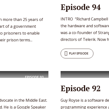
Episode 94
INTRO “Richard Campbell 
h more than 25 years of
the hardware and software
art of a government
was a co-founder of Stra
 prisoners to enable
directors of Telerik. Now h
eir prison terms...
PLAY EPISODE
EPISODE
93
Episode 92
dvocate in the Middle East.
Guy Royse is a software d
d. He is a Google Speaker
programming experience a