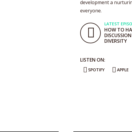
development a nurturin
everyone.
LATEST EPIS
HOW TO HAV
DISCUSSION
DIVERSITY
LISTEN ON:
SPOTIFY
APPLE