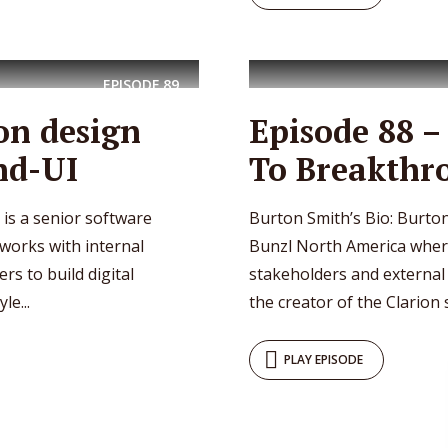
EPISODE
89
on design
Episode 88 
nd-UI
To Breakthr
is a senior software
Burton Smith’s Bio: Burton
works with internal
Bunzl North America where
s to build digital
stakeholders and external c
le...
the creator of the Clarion 
PLAY EPISODE