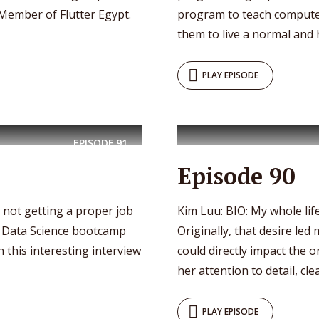
Member of Flutter Egypt.
program to teach compute
them to live a normal and h
PLAY EPISODE
EPISODE
91
Episode 90
r not getting a proper job
Kim Luu: BIO: My whole life
 a Data Science bootcamp
Originally, that desire led
h this interesting interview
could directly impact the
her attention to detail, clear
PLAY EPISODE