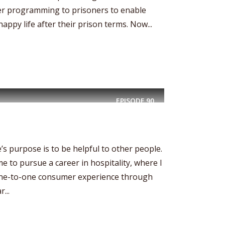
r programming to prisoners to enable
appy life after their prison terms. Now...
EPISODE
90
’s purpose is to be helpful to other people.
 me to pursue a career in hospitality, where I
 one-to-one consumer experience through
...