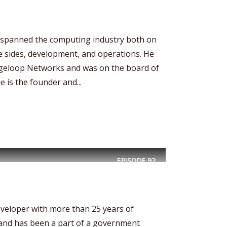
spanned the computing industry both on
 sides, development, and operations. He
ngeloop Networks and was on the board of
e is the founder and...
EPISODE
92
eveloper with more than 25 years of
nd has been a part of a government