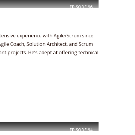
EPISODE
96
xtensive experience with Agile/Scrum since
Agile Coach, Solution Architect, and Scrum
nt projects. He’s adept at offering technical
EPISODE
94