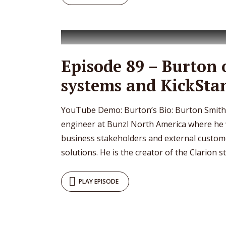
Episode 89 – Burton 
systems and KickSta
YouTube Demo: Burton’s Bio: Burton Smith 
engineer at Bunzl North America where he 
business stakeholders and external customer
solutions. He is the creator of the Clarion sty
PLAY EPISODE