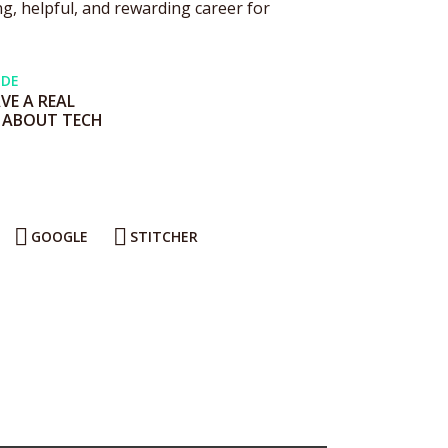
g, helpful, and rewarding career for
ODE
E A REAL
 ABOUT TECH
GOOGLE
STITCHER