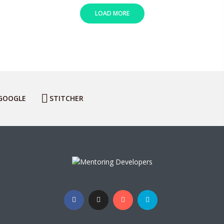
LOAD MORE
GOOGLE
STITCHER