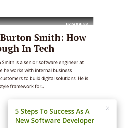
EPISODE
88
– Burton Smith: How
ough In Tech
 Smith is a senior software engineer at
 he works with internal business
ustomers to build digital solutions. He is
style framework for...
5 Steps To Success As A
New Software Developer