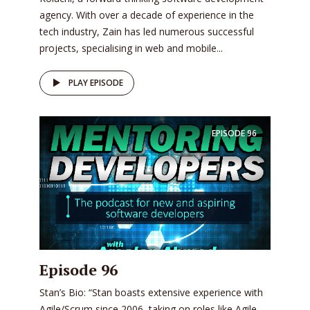
agency. With over a decade of experience in the
tech industry, Zain has led numerous successful
projects, specialising in web and mobile...
PLAY EPISODE
EPISODE
96
Episode 96
Stan’s Bio: “Stan boasts extensive experience with
Agile/Scrum since 2006, taking on roles like Agile