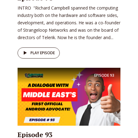
INTRO “Richard Campbell spanned the computing
industry both on the hardware and software sides,
development, and operations. He was a co-founder
of Strangeloop Networks and was on the board of
directors of Telerik. Now he is the founder and...
PLAY EPISODE
EPISODE
93
Episode 93