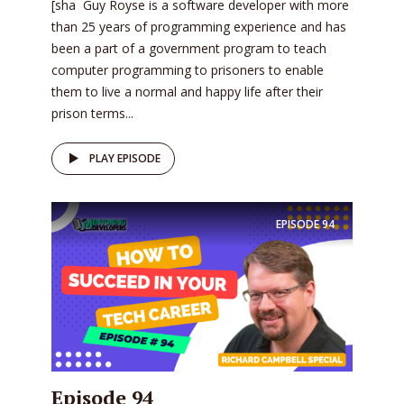
[sha Guy Royse is a software developer with more
than 25 years of programming experience and has
been a part of a government program to teach
computer programming to prisoners to enable
them to live a normal and happy life after their
prison terms...
PLAY EPISODE
EPISODE
94
Episode 94