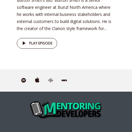
Burton Smith’s Bio: Burton Smith is a senior
software engineer at Bunzl North America where
he works with internal business stakeholders and
external customers to build digital solutions. He is
the creator of the Clarion style framework for...
PLAY EPISODE