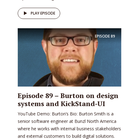
PLAY EPISODE
EPISODE
89
Episode 89 – Burton on design
systems and KickStand-UI
YouTube Demo: Burton’s Bio: Burton Smith is a
senior software engineer at Bunzl North America
where he works with internal business stakeholders
and external customers to build digital solutions.