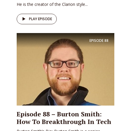
He is the creator of the Clarion style...
PLAY EPISODE
EPISODE
88
Episode 88 – Burton Smith:
How To Breakthrough In Tech