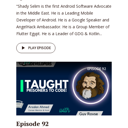
“Shady Selim is the first Android Software Advocate
in the Middle East. He is a Leading Mobile
Developer of Android. He is a Google Speaker and
AngelHack Ambassador. He is a Group Member of
Flutter Egypt. He is a Leader of GDG & Kotlin...
PLAY EPISODE
EPISODE
92
Episode 92