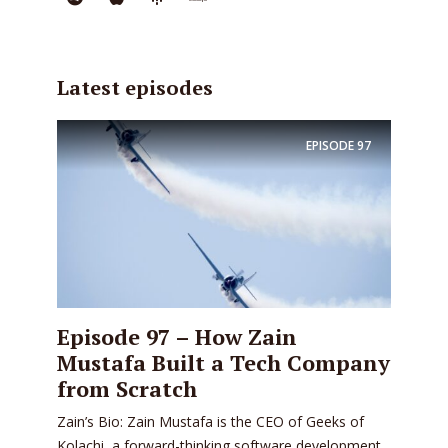
Latest episodes
EPISODE
97
Episode 97 – How Zain
Mustafa Built a Tech Company
from Scratch
Zain’s Bio: Zain Mustafa is the CEO of Geeks of
Kolachi, a forward-thinking software development