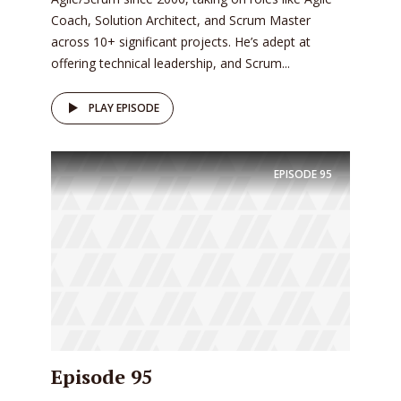
Coach, Solution Architect, and Scrum Master
across 10+ significant projects. He’s adept at
offering technical leadership, and Scrum...
PLAY EPISODE
EPISODE
95
Episode 95