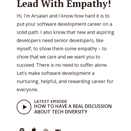
Lead With Empathy!
Hi, I’m Arsalan and I know how hard it is to
put your software development career on a
solid path. I also know that new and aspiring
developers need senior developers, like
myself, to show them some empathy – to
show that we care and we want you to
succeed. There is no need to suffer alone.
Let’s make software development a
nurturing, helpful, and rewarding career for
everyone.
LATEST EPISODE
HOW TO HAVE A REAL DISCUSSION
ABOUT TECH DIVERSITY