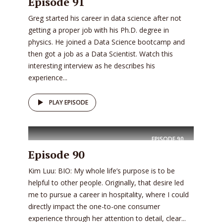
Episode 91
Greg started his career in data science after not
getting a proper job with his Ph.D. degree in
physics. He joined a Data Science bootcamp and
then got a job as a Data Scientist. Watch this
interesting interview as he describes his
experience...
PLAY EPISODE
EPISODE
90
Episode 90
Kim Luu: BIO: My whole life’s purpose is to be
helpful to other people. Originally, that desire led
me to pursue a career in hospitality, where I could
directly impact the one-to-one consumer
experience through her attention to detail, clear...