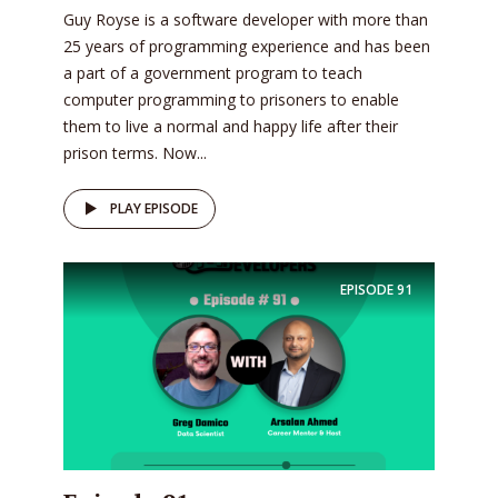
Guy Royse is a software developer with more than
25 years of programming experience and has been
a part of a government program to teach
computer programming to prisoners to enable
them to live a normal and happy life after their
prison terms. Now...
PLAY EPISODE
EPISODE
91