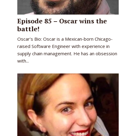
Episode 85 – Oscar wins the
battle!
Oscar’s Bio: Oscar is a Mexican-born Chicago-
raised Software Engineer with experience in
supply chain management. He has an obsession
with...