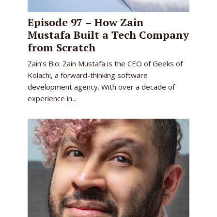
Episode 97 – How Zain
Mustafa Built a Tech Company
from Scratch
Zain’s Bio: Zain Mustafa is the CEO of Geeks of
Kolachi, a forward-thinking software
development agency. With over a decade of
experience in...