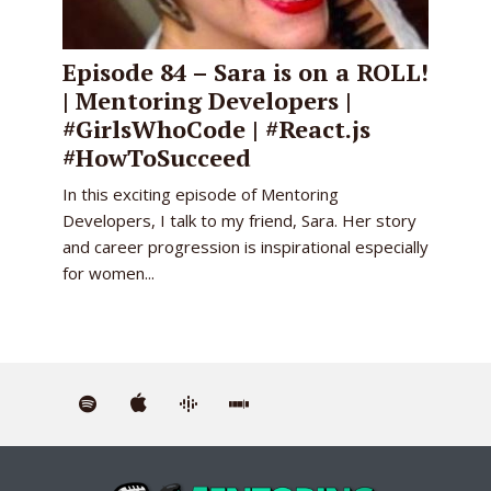
Episode 84 – Sara is on a ROLL!
| Mentoring Developers |
#GirlsWhoCode | #React.js
#HowToSucceed
In this exciting episode of Mentoring
Developers, I talk to my friend, Sara. Her story
and career progression is inspirational especially
for women...