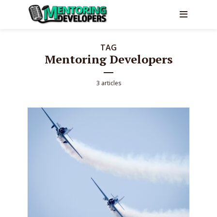
TAG
Mentoring Developers
3 articles