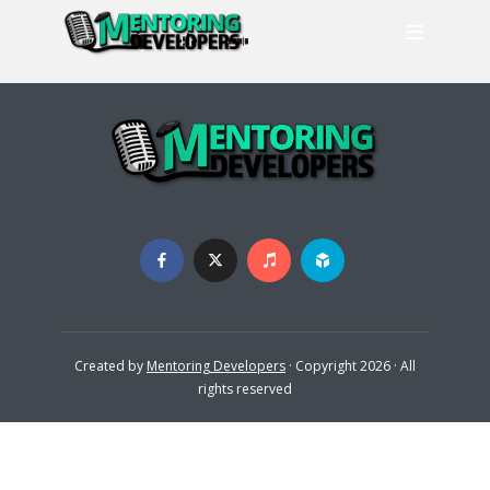
Created by
Mentoring Developers
· Copyright 2026 · All
rights reserved