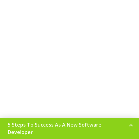
5 Steps To Success As A New Software
Developer